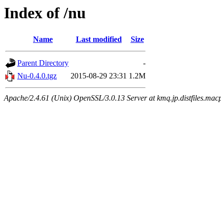
Index of /nu
Name
Last modified
Size
Parent Directory
-
Nu-0.4.0.tgz
2015-08-29 23:31
1.2M
Apache/2.4.61 (Unix) OpenSSL/3.0.13 Server at kmq.jp.distfiles.macp