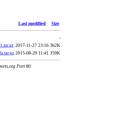
Last modified
Size
-
.tar.gz
2017-11-27 23:16
362K
.tar.gz
2015-08-29 11:41
359K
orts.org Port 80