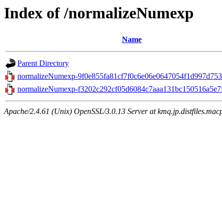
Index of /normalizeNumexp
Name
Parent Directory
normalizeNumexp-9f0e855fa81cf7f0c6e06e0647054f1d997d7531
normalizeNumexp-f3202c292cf05d6084c7aaa131bc150516a5e7fa
Apache/2.4.61 (Unix) OpenSSL/3.0.13 Server at kmq.jp.distfiles.macp