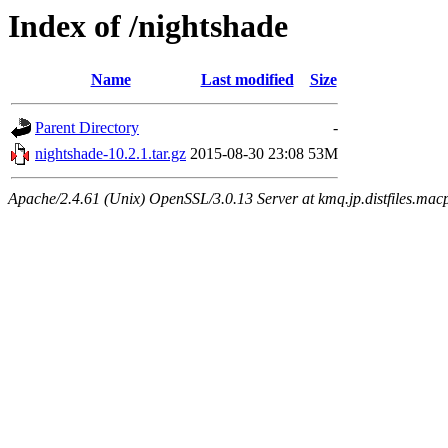
Index of /nightshade
Name
Last modified
Size
Parent Directory
-
nightshade-10.2.1.tar.gz
2015-08-30 23:08
53M
Apache/2.4.61 (Unix) OpenSSL/3.0.13 Server at kmq.jp.distfiles.macp