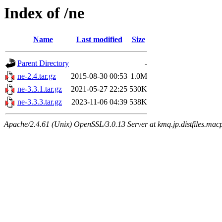
Index of /ne
Name
Last modified
Size
Parent Directory
-
ne-2.4.tar.gz
2015-08-30 00:53
1.0M
ne-3.3.1.tar.gz
2021-05-27 22:25
530K
ne-3.3.3.tar.gz
2023-11-06 04:39
538K
Apache/2.4.61 (Unix) OpenSSL/3.0.13 Server at kmq.jp.distfiles.macp