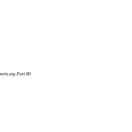
orts.org Port 80