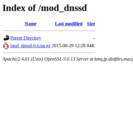
Index of /mod_dnssd
Name
Last modified
Size
Parent Directory
-
mod_dnssd-0.6.tar.gz
2015-08-29 12:28
84K
Apache/2.4.61 (Unix) OpenSSL/3.0.13 Server at kmq.jp.distfiles.macp