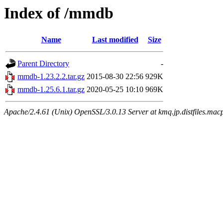
Index of /mmdb
Name
Last modified
Size
Parent Directory
-
mmdb-1.23.2.2.tar.gz
2015-08-30 22:56
929K
mmdb-1.25.6.1.tar.gz
2020-05-25 10:10
969K
Apache/2.4.61 (Unix) OpenSSL/3.0.13 Server at kmq.jp.distfiles.macp