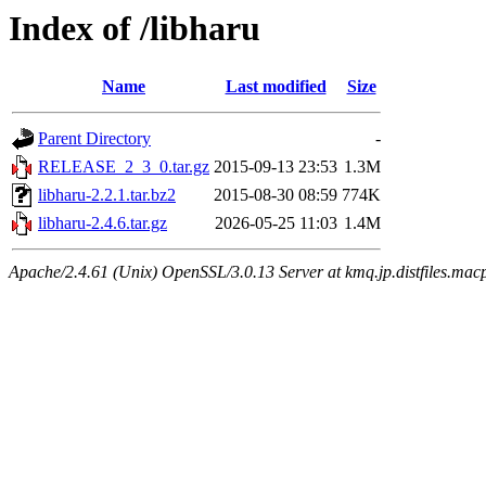
Index of /libharu
Name
Last modified
Size
Parent Directory
-
RELEASE_2_3_0.tar.gz
2015-09-13 23:53
1.3M
libharu-2.2.1.tar.bz2
2015-08-30 08:59
774K
libharu-2.4.6.tar.gz
2026-05-25 11:03
1.4M
Apache/2.4.61 (Unix) OpenSSL/3.0.13 Server at kmq.jp.distfiles.macp