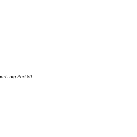
orts.org Port 80