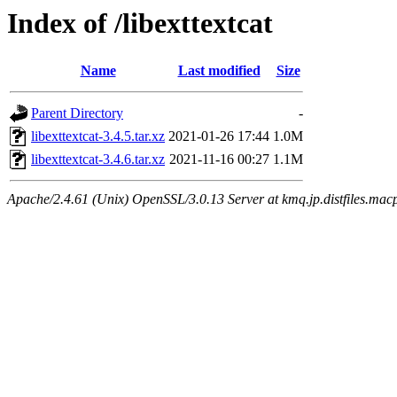
Index of /libexttextcat
Name
Last modified
Size
Parent Directory
-
libexttextcat-3.4.5.tar.xz
2021-01-26 17:44
1.0M
libexttextcat-3.4.6.tar.xz
2021-11-16 00:27
1.1M
Apache/2.4.61 (Unix) OpenSSL/3.0.13 Server at kmq.jp.distfiles.macp