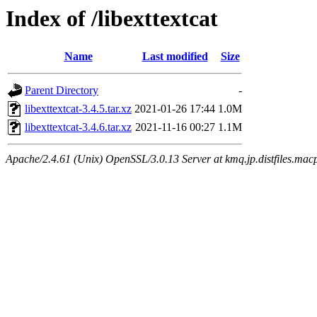
Index of /libexttextcat
Name
Last modified
Size
Parent Directory
-
libexttextcat-3.4.5.tar.xz
2021-01-26 17:44
1.0M
libexttextcat-3.4.6.tar.xz
2021-11-16 00:27
1.1M
Apache/2.4.61 (Unix) OpenSSL/3.0.13 Server at kmq.jp.distfiles.macp