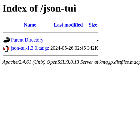
Index of /json-tui
Name
Last modified
Size
Parent Directory
-
json-tui-1.3.0.tar.gz
2024-05-26 02:45
342K
Apache/2.4.61 (Unix) OpenSSL/3.0.13 Server at kmq.jp.distfiles.macp