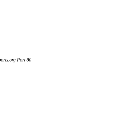
orts.org Port 80