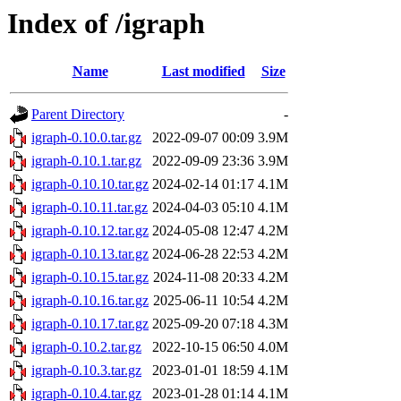
Index of /igraph
Name
Last modified
Size
Parent Directory
-
igraph-0.10.0.tar.gz
2022-09-07 00:09
3.9M
igraph-0.10.1.tar.gz
2022-09-09 23:36
3.9M
igraph-0.10.10.tar.gz
2024-02-14 01:17
4.1M
igraph-0.10.11.tar.gz
2024-04-03 05:10
4.1M
igraph-0.10.12.tar.gz
2024-05-08 12:47
4.2M
igraph-0.10.13.tar.gz
2024-06-28 22:53
4.2M
igraph-0.10.15.tar.gz
2024-11-08 20:33
4.2M
igraph-0.10.16.tar.gz
2025-06-11 10:54
4.2M
igraph-0.10.17.tar.gz
2025-09-20 07:18
4.3M
igraph-0.10.2.tar.gz
2022-10-15 06:50
4.0M
igraph-0.10.3.tar.gz
2023-01-01 18:59
4.1M
igraph-0.10.4.tar.gz
2023-01-28 01:14
4.1M