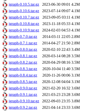
igraph-0.10.5.tar.gz
2023-06-30 09:01
4.2M
igraph-0.10.6.tar.gz
2023-07-14 09:07
4.1M
igraph-0.10.7.tar.gz
2023-09-05 03:11
4.1M
igraph-0.10.8.tar.gz
2023-11-18 05:33
4.1M
igraph-0.10.9.tar.gz
2024-02-03 04:53
4.1M
igraph-0.7.0.tar.gz
2014-03-11 22:05
2.8M
igraph-0.7.1.tar.gz
2014-04-27 21:50
2.8M
igraph-0.8.0.tar.gz
2020-02-10 22:43
3.4M
igraph-0.8.1.tar.gz
2020-03-14 08:28
3.5M
igraph-0.8.2.tar.gz
2020-04-29 08:16
3.5M
igraph-0.8.3.tar.gz
2020-10-04 11:40
3.5M
igraph-0.8.4.tar.gz
2020-11-26 00:06
3.1M
igraph-0.8.5.tar.gz
2020-12-08 04:04
3.1M
igraph-0.9.0.tar.gz
2021-02-20 16:32
3.6M
igraph-0.9.1.tar.gz
2021-03-23 23:28
3.6M
igraph-0.9.10.tar.gz
2022-09-03 23:35
3.8M
igraph-0.9.2.tar.gz
2021-04-14 23:33
3.6M