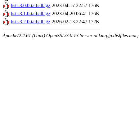
hstr-3.0.0-tarball.tgz
2023-04-17 22:57
176K
hstr-3.1.0-tarball.tgz
2023-04-20 06:41
176K
hstr-3.2.0-tarball.tgz
2026-02-13 22:47
172K
Apache/2.4.61 (Unix) OpenSSL/3.0.13 Server at kmq.jp.distfiles.macp