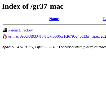
Index of /gr37-mac
Name
L
Parent Directory
gr-mac-3ed6f0893341f48fc7fb000ca1cf679524b033a4.tar.gz
202
Apache/2.4.61 (Unix) OpenSSL/3.0.13 Server at kmq.jp.distfiles.macp