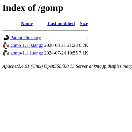
Index of /gomp
Name
Last modified
Size
Parent Directory
-
gomp-1.1.0.tar.gz
2020-08-21 21:28
6.2K
gomp-1.1.1.tar.gz
2024-07-24 10:55
7.1K
Apache/2.4.61 (Unix) OpenSSL/3.0.13 Server at kmq.jp.distfiles.macp