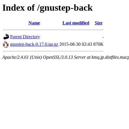
Index of /gnustep-back
Name
Last modified
Size
Parent Directory
-
gnustep-back-0.17.0.tar.gz
2015-08-30 02:43
870K
Apache/2.4.61 (Unix) OpenSSL/3.0.13 Server at kmq.jp.distfiles.macp