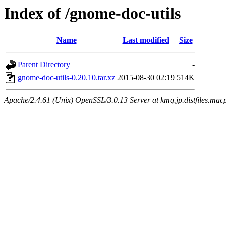
Index of /gnome-doc-utils
Name
Last modified
Size
Parent Directory
-
gnome-doc-utils-0.20.10.tar.xz
2015-08-30 02:19
514K
Apache/2.4.61 (Unix) OpenSSL/3.0.13 Server at kmq.jp.distfiles.macp