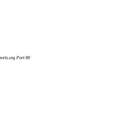
orts.org Port 80