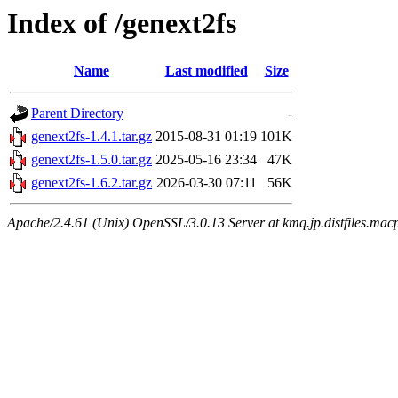
Index of /genext2fs
Name
Last modified
Size
Parent Directory
-
genext2fs-1.4.1.tar.gz
2015-08-31 01:19
101K
genext2fs-1.5.0.tar.gz
2025-05-16 23:34
47K
genext2fs-1.6.2.tar.gz
2026-03-30 07:11
56K
Apache/2.4.61 (Unix) OpenSSL/3.0.13 Server at kmq.jp.distfiles.macp