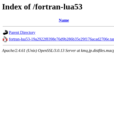
Index of /fortran-lua53
Name
Parent Directory
fortran-lua53-19a2922f8398e76d9b286b35e29f176acad2706e.tar
Apache/2.4.61 (Unix) OpenSSL/3.0.13 Server at kmq.jp.distfiles.macp