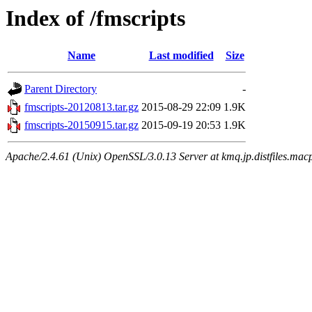
Index of /fmscripts
Name
Last modified
Size
Parent Directory
-
fmscripts-20120813.tar.gz
2015-08-29 22:09
1.9K
fmscripts-20150915.tar.gz
2015-09-19 20:53
1.9K
Apache/2.4.61 (Unix) OpenSSL/3.0.13 Server at kmq.jp.distfiles.macp