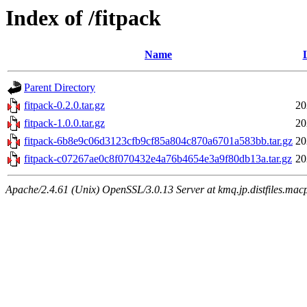
Index of /fitpack
Name
Parent Directory
fitpack-0.2.0.tar.gz
20
fitpack-1.0.0.tar.gz
20
fitpack-6b8e9c06d3123cfb9cf85a804c870a6701a583bb.tar.gz
20
fitpack-c07267ae0c8f070432e4a76b4654e3a9f80db13a.tar.gz
20
Apache/2.4.61 (Unix) OpenSSL/3.0.13 Server at kmq.jp.distfiles.macp