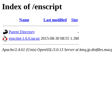
Index of /enscript
Name
Last modified
Size
Parent Directory
-
enscript-1.6.6.tar.gz
2015-08-30 08:55
1.3M
Apache/2.4.61 (Unix) OpenSSL/3.0.13 Server at kmq.jp.distfiles.macp