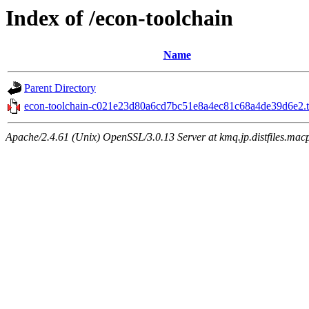
Index of /econ-toolchain
Name
Parent Directory
econ-toolchain-c021e23d80a6cd7bc51e8a4ec81c68a4de39d6e2.t
Apache/2.4.61 (Unix) OpenSSL/3.0.13 Server at kmq.jp.distfiles.macp