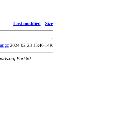
Last modified
Size
-
ar.gz
2024-02-23 15:46
14K
orts.org Port 80