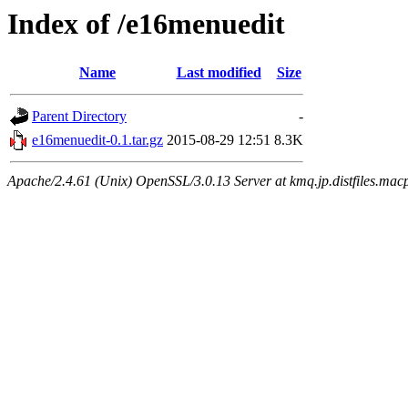
Index of /e16menuedit
Name
Last modified
Size
Parent Directory
-
e16menuedit-0.1.tar.gz
2015-08-29 12:51
8.3K
Apache/2.4.61 (Unix) OpenSSL/3.0.13 Server at kmq.jp.distfiles.macp