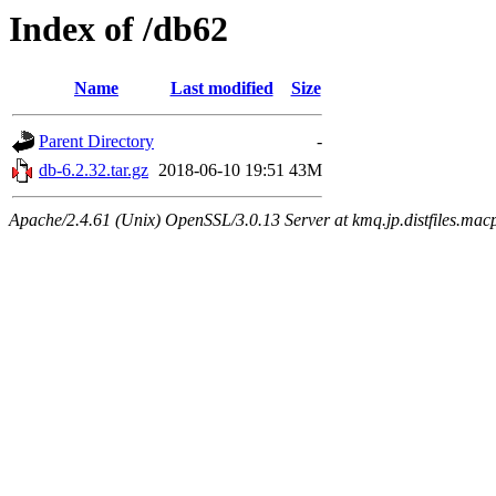
Index of /db62
Name
Last modified
Size
Parent Directory
-
db-6.2.32.tar.gz
2018-06-10 19:51
43M
Apache/2.4.61 (Unix) OpenSSL/3.0.13 Server at kmq.jp.distfiles.macp