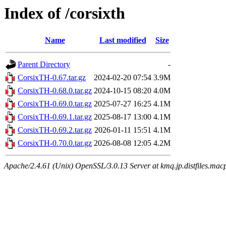
Index of /corsixth
Name
Last modified
Size
Parent Directory
-
CorsixTH-0.67.tar.gz
2024-02-20 07:54
3.9M
CorsixTH-0.68.0.tar.gz
2024-10-15 08:20
4.0M
CorsixTH-0.69.0.tar.gz
2025-07-27 16:25
4.1M
CorsixTH-0.69.1.tar.gz
2025-08-17 13:00
4.1M
CorsixTH-0.69.2.tar.gz
2026-01-11 15:51
4.1M
CorsixTH-0.70.0.tar.gz
2026-08-08 12:05
4.2M
Apache/2.4.61 (Unix) OpenSSL/3.0.13 Server at kmq.jp.distfiles.macp