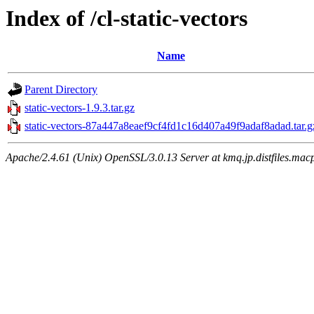
Index of /cl-static-vectors
Name
Parent Directory
static-vectors-1.9.3.tar.gz
static-vectors-87a447a8eaef9cf4fd1c16d407a49f9adaf8adad.tar.g
Apache/2.4.61 (Unix) OpenSSL/3.0.13 Server at kmq.jp.distfiles.macp