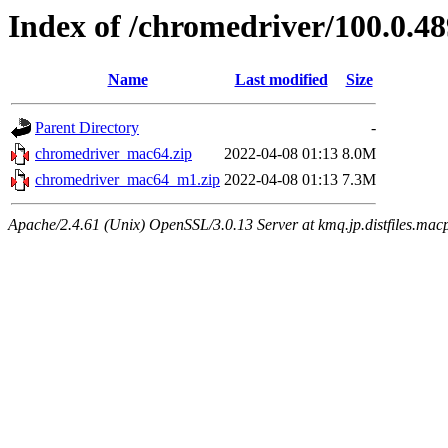
Index of /chromedriver/100.0.48
Name
Last modified
Size
Parent Directory
-
chromedriver_mac64.zip
2022-04-08 01:13
8.0M
chromedriver_mac64_m1.zip
2022-04-08 01:13
7.3M
Apache/2.4.61 (Unix) OpenSSL/3.0.13 Server at kmq.jp.distfiles.macp