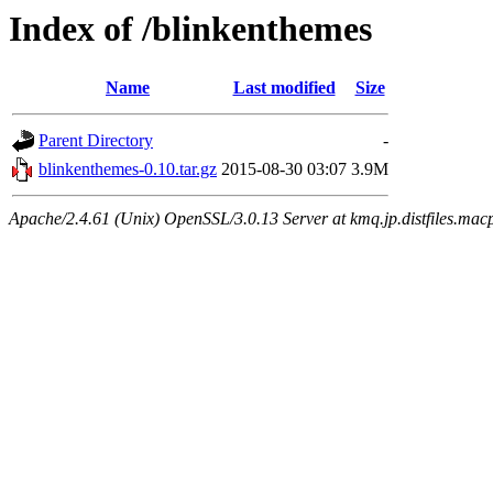
Index of /blinkenthemes
Name
Last modified
Size
Parent Directory
-
blinkenthemes-0.10.tar.gz
2015-08-30 03:07
3.9M
Apache/2.4.61 (Unix) OpenSSL/3.0.13 Server at kmq.jp.distfiles.macp