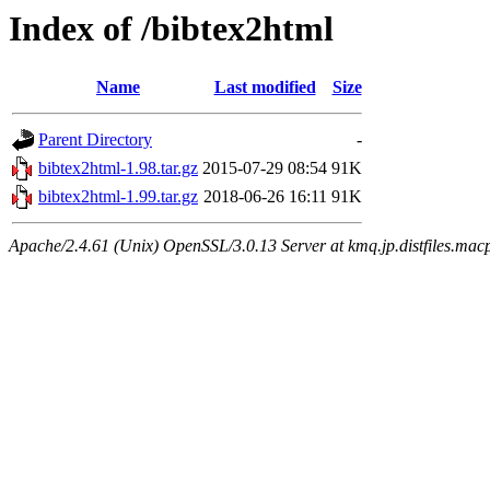
Index of /bibtex2html
Name
Last modified
Size
Parent Directory
-
bibtex2html-1.98.tar.gz
2015-07-29 08:54
91K
bibtex2html-1.99.tar.gz
2018-06-26 16:11
91K
Apache/2.4.61 (Unix) OpenSSL/3.0.13 Server at kmq.jp.distfiles.macp