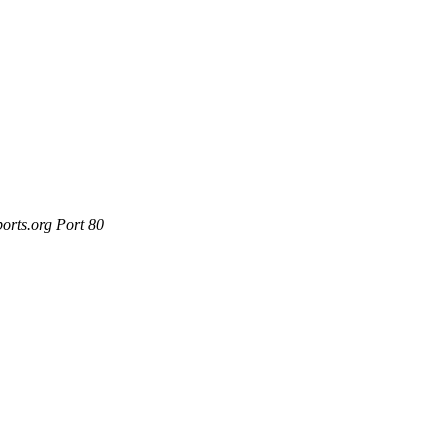
orts.org Port 80