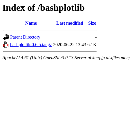
Index of /bashplotlib
Name
Last modified
Size
Parent Directory
-
bashplotlib-0.6.5.tar.gz
2020-06-22 13:43
6.1K
Apache/2.4.61 (Unix) OpenSSL/3.0.13 Server at kmq.jp.distfiles.macp