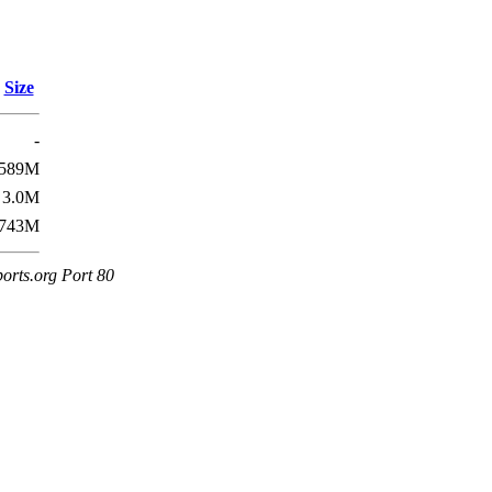
Size
-
589M
3.0M
743M
orts.org Port 80