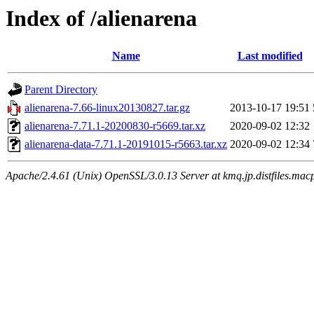
Index of /alienarena
Name
Last modified
Parent Directory
alienarena-7.66-linux20130827.tar.gz
2013-10-17 19:51
alienarena-7.71.1-20200830-r5669.tar.xz
2020-09-02 12:32
alienarena-data-7.71.1-20191015-r5663.tar.xz
2020-09-02 12:34
Apache/2.4.61 (Unix) OpenSSL/3.0.13 Server at kmq.jp.distfiles.macp