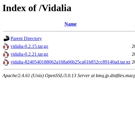
Index of /Vidalia
Name
Parent Directory
vidalia-0.2.15.tar.gz
2
vidalia-0.2.21.tar.gz
2
vidalia-8240540188062a168a66b25ca61b852cc89140ad.tar.gz
2
Apache/2.4.61 (Unix) OpenSSL/3.0.13 Server at kmq.jp.distfiles.macp