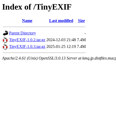
Index of /TinyEXIF
Name
Last modified
Size
Parent Directory
-
TinyEXIF-1.0.2.tar.gz
2024-12-03 21:48
7.4M
TinyEXIF-1.0.3.tar.gz
2025-01-25 12:19
7.4M
Apache/2.4.61 (Unix) OpenSSL/3.0.13 Server at kmq.jp.distfiles.macp