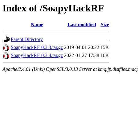
Index of /SoapyHackRF
Name
Last modified
Size
Parent Directory
-
SoapyHackRF-0.3.3.tar.gz
2019-04-01 20:22
15K
SoapyHackRF-0.3.4.tar.gz
2022-01-27 17:38
16K
Apache/2.4.61 (Unix) OpenSSL/3.0.13 Server at kmq.jp.distfiles.macp