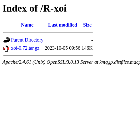
Index of /R-xoi
Name
Last modified
Size
Parent Directory
-
xoi-0.72.tar.gz
2023-10-05 09:56
146K
Apache/2.4.61 (Unix) OpenSSL/3.0.13 Server at kmq.jp.distfiles.macp