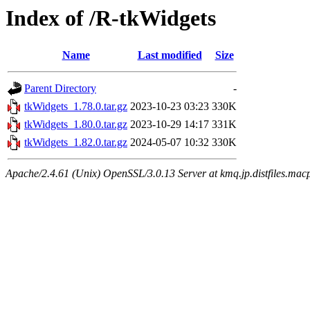
Index of /R-tkWidgets
Name
Last modified
Size
Parent Directory
-
tkWidgets_1.78.0.tar.gz
2023-10-23 03:23
330K
tkWidgets_1.80.0.tar.gz
2023-10-29 14:17
331K
tkWidgets_1.82.0.tar.gz
2024-05-07 10:32
330K
Apache/2.4.61 (Unix) OpenSSL/3.0.13 Server at kmq.jp.distfiles.macp