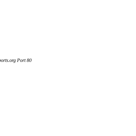
orts.org Port 80