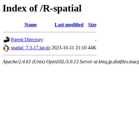
Index of /R-spatial
Name
Last modified
Size
Parent Directory
-
spatial_7.3-17.tar.gz
2023-10-11 21:10
44K
Apache/2.4.61 (Unix) OpenSSL/3.0.13 Server at kmq.jp.distfiles.macp