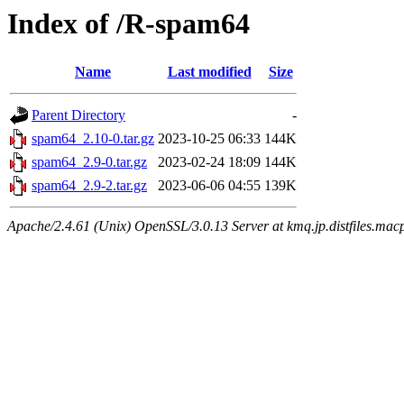
Index of /R-spam64
Name
Last modified
Size
Parent Directory
-
spam64_2.10-0.tar.gz
2023-10-25 06:33
144K
spam64_2.9-0.tar.gz
2023-02-24 18:09
144K
spam64_2.9-2.tar.gz
2023-06-06 04:55
139K
Apache/2.4.61 (Unix) OpenSSL/3.0.13 Server at kmq.jp.distfiles.macp