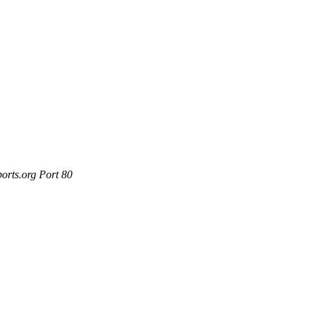
orts.org Port 80