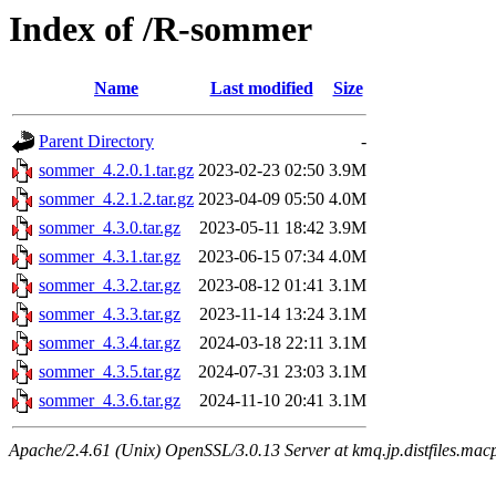
Index of /R-sommer
Name
Last modified
Size
Parent Directory
-
sommer_4.2.0.1.tar.gz
2023-02-23 02:50
3.9M
sommer_4.2.1.2.tar.gz
2023-04-09 05:50
4.0M
sommer_4.3.0.tar.gz
2023-05-11 18:42
3.9M
sommer_4.3.1.tar.gz
2023-06-15 07:34
4.0M
sommer_4.3.2.tar.gz
2023-08-12 01:41
3.1M
sommer_4.3.3.tar.gz
2023-11-14 13:24
3.1M
sommer_4.3.4.tar.gz
2024-03-18 22:11
3.1M
sommer_4.3.5.tar.gz
2024-07-31 23:03
3.1M
sommer_4.3.6.tar.gz
2024-11-10 20:41
3.1M
Apache/2.4.61 (Unix) OpenSSL/3.0.13 Server at kmq.jp.distfiles.macp