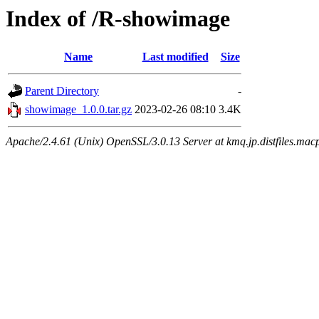
Index of /R-showimage
Name
Last modified
Size
Parent Directory
-
showimage_1.0.0.tar.gz
2023-02-26 08:10
3.4K
Apache/2.4.61 (Unix) OpenSSL/3.0.13 Server at kmq.jp.distfiles.macp