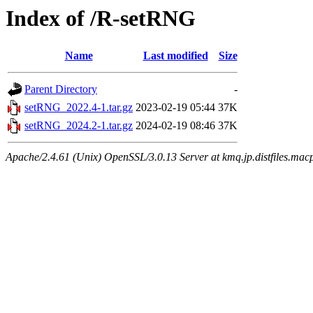
Index of /R-setRNG
Name
Last modified
Size
Parent Directory
-
setRNG_2022.4-1.tar.gz
2023-02-19 05:44
37K
setRNG_2024.2-1.tar.gz
2024-02-19 08:46
37K
Apache/2.4.61 (Unix) OpenSSL/3.0.13 Server at kmq.jp.distfiles.macp