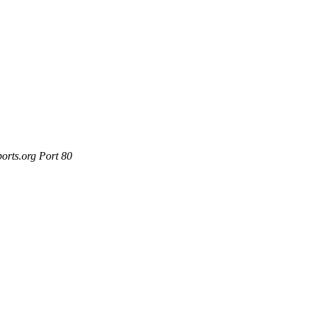
orts.org Port 80