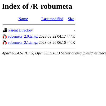
Index of /R-robumeta
Name
Last modified
Size
Parent Directory
-
robumeta_2.0.tar.gz
2023-03-22 04:17
444K
robumeta_2.1.tar.gz
2023-03-29 06:16
446K
Apache/2.4.61 (Unix) OpenSSL/3.0.13 Server at kmq.jp.distfiles.macp