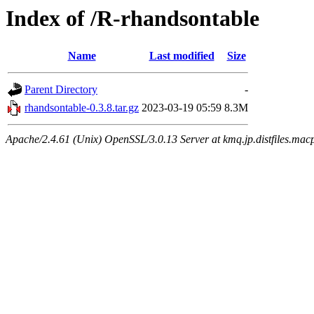
Index of /R-rhandsontable
Name
Last modified
Size
Parent Directory
-
rhandsontable-0.3.8.tar.gz
2023-03-19 05:59
8.3M
Apache/2.4.61 (Unix) OpenSSL/3.0.13 Server at kmq.jp.distfiles.macp