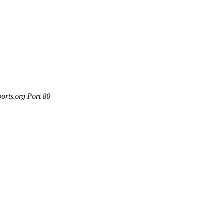
orts.org Port 80