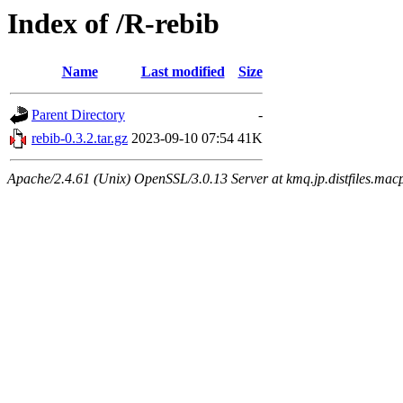
Index of /R-rebib
Name
Last modified
Size
Parent Directory
-
rebib-0.3.2.tar.gz
2023-09-10 07:54
41K
Apache/2.4.61 (Unix) OpenSSL/3.0.13 Server at kmq.jp.distfiles.macp