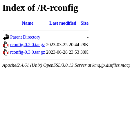
Index of /R-rconfig
Name
Last modified
Size
Parent Directory
-
rconfig-0.2.0.tar.gz
2023-03-25 20:44
28K
rconfig-0.3.0.tar.gz
2023-06-28 23:53
30K
Apache/2.4.61 (Unix) OpenSSL/3.0.13 Server at kmq.jp.distfiles.macp