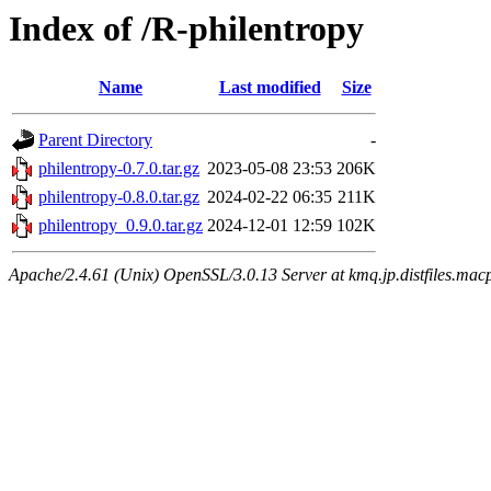
Index of /R-philentropy
Name
Last modified
Size
Parent Directory
-
philentropy-0.7.0.tar.gz
2023-05-08 23:53
206K
philentropy-0.8.0.tar.gz
2024-02-22 06:35
211K
philentropy_0.9.0.tar.gz
2024-12-01 12:59
102K
Apache/2.4.61 (Unix) OpenSSL/3.0.13 Server at kmq.jp.distfiles.macp