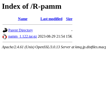
Index of /R-pamm
Name
Last modified
Size
Parent Directory
-
pamm_1.122.tar.gz
2023-08-29 21:54
15K
Apache/2.4.61 (Unix) OpenSSL/3.0.13 Server at kmq.jp.distfiles.macp