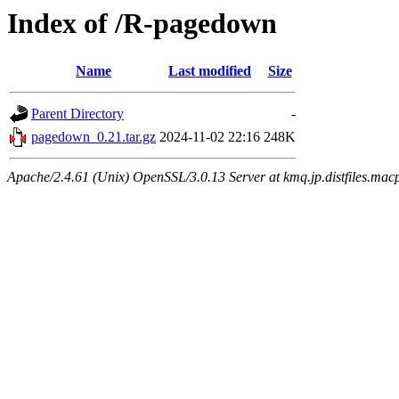
Index of /R-pagedown
Name
Last modified
Size
Parent Directory
-
pagedown_0.21.tar.gz
2024-11-02 22:16
248K
Apache/2.4.61 (Unix) OpenSSL/3.0.13 Server at kmq.jp.distfiles.macp