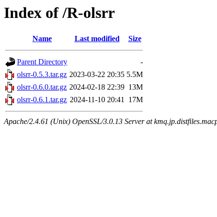
Index of /R-olsrr
Name
Last modified
Size
Parent Directory
-
olsrr-0.5.3.tar.gz
2023-03-22 20:35
5.5M
olsrr-0.6.0.tar.gz
2024-02-18 22:39
13M
olsrr-0.6.1.tar.gz
2024-11-10 20:41
17M
Apache/2.4.61 (Unix) OpenSSL/3.0.13 Server at kmq.jp.distfiles.macp