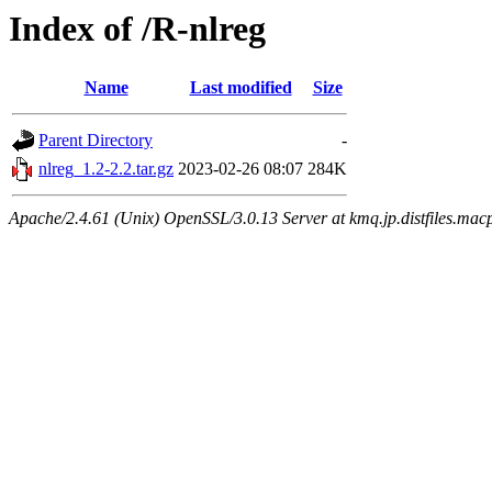
Index of /R-nlreg
Name
Last modified
Size
Parent Directory
-
nlreg_1.2-2.2.tar.gz
2023-02-26 08:07
284K
Apache/2.4.61 (Unix) OpenSSL/3.0.13 Server at kmq.jp.distfiles.macp